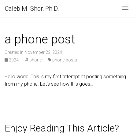
Caleb M. Shor, Ph.D.
Togg
a phone post
Created in November 22, 2024
2024
·
phone
·
phone-posts
Hello world! This is my first attempt at posting something
from my phone. Let’s see how this goes…
Enjoy Reading This Article?