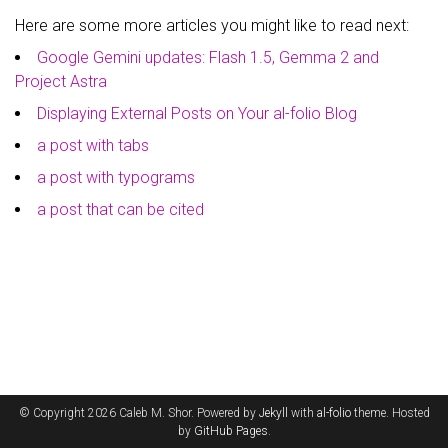
Here are some more articles you might like to read next:
Google Gemini updates: Flash 1.5, Gemma 2 and
Project Astra
Displaying External Posts on Your al-folio Blog
a post with tabs
a post with typograms
a post that can be cited
© Copyright 2026 Caleb M. Shor. Powered by
Jekyll
with
al-folio
theme. Hosted
by
GitHub Pages
.